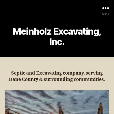
Menu
Meinholz Excavating,
Inc.
Septic and Excavating company, serving
Dane County & surrounding communities
.