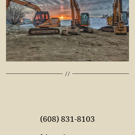
(608) 831-8103