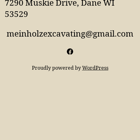
7290 Muskie Drive, Dane WI
53529
meinholzexcavating@gmail.com
Facebook
Proudly powered by
WordPress